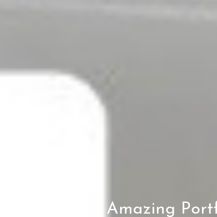
Another Amazing Portf