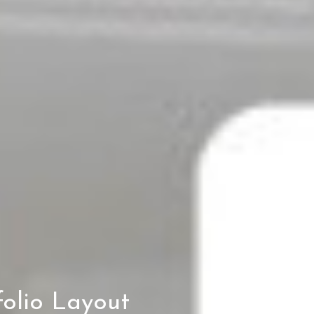
olio Layout