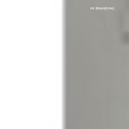
IN
BRANDING