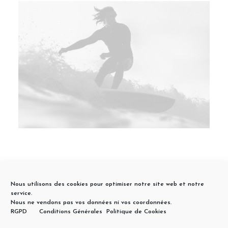
Nous utilisons des cookies pour optimiser notre site web et notre
service.
Nous ne vendons pas vos données ni vos coordonnées.
RGPD
Conditions Générales
Politique de Cookies