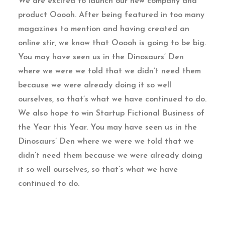
We are excited to launch our new company and
product Ooooh. After being featured in too many
magazines to mention and having created an
online stir, we know that Ooooh is going to be big.
You may have seen us in the Dinosaurs’ Den
where we were we told that we didn’t need them
because we were already doing it so well
ourselves, so that’s what we have continued to do.
We also hope to win Startup Fictional Business of
the Year this Year. You may have seen us in the
Dinosaurs’ Den where we were we told that we
didn’t need them because we were already doing
it so well ourselves, so that’s what we have
continued to do.