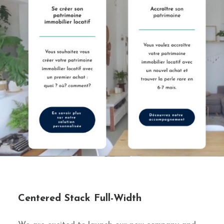
Centered Stack Full-Width