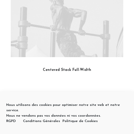
Centered Stack Full-Width
Nous utilisons des cookies pour optimiser notre site web et notre
service.
Nous ne vendons pas vos données ni vos coordonnées.
RGPD
Conditions Générales
Politique de Cookies