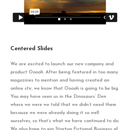
Centered Slides
We are excited to launch our new company and
product Ooooh. After being featured in too many
magazines to mention and having created an
online stir, we know that Ooooh is going to be big.
You may have seen us in the Dinosaurs’ Den
where we were we told that we didn’t need them
because we were already doing it so well
ourselves, so that’s what we have continued to do.
We also hope to win Startup Fictional Business of