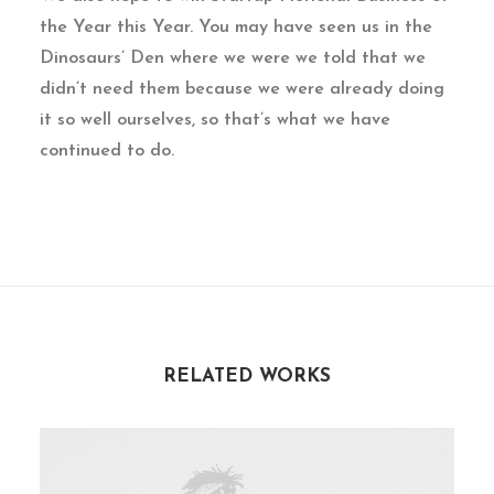
the Year this Year. You may have seen us in the
Dinosaurs’ Den where we were we told that we
didn’t need them because we were already doing
it so well ourselves, so that’s what we have
continued to do.
RELATED WORKS