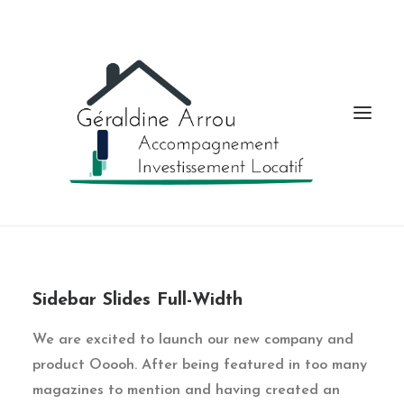
Sidebar Slides Full-Width
We are excited to launch our new company and
product Ooooh. After being featured in too many
magazines to mention and having created an