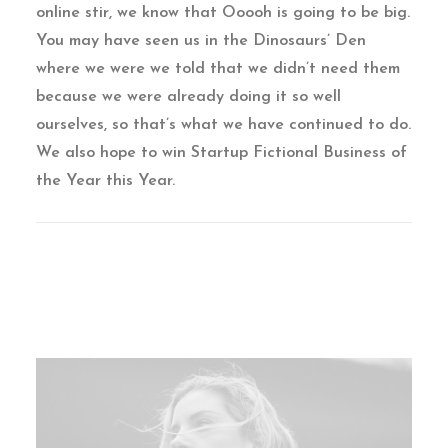
online stir, we know that Ooooh is going to be big.
You may have seen us in the Dinosaurs’ Den
where we were we told that we didn’t need them
because we were already doing it so well
ourselves, so that’s what we have continued to do.
We also hope to win Startup Fictional Business of
the Year this Year.