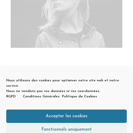
Nous utilisons des cookies pour optimiser notre site web et notre
service.
Nous ne vendons pas vos données ni vos coordonnées.
RGPD
Conditions Générales
Politique de Cookies
Accepter les cookies
© 2026 Géraldine Arrou Accompagnement Investissement Locatif
Lyon. | Tous droits réservés.
Fonctionnels uniquement