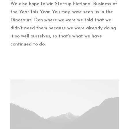
We also hope to win Startup Fictional Business of
the Year this Year. You may have seen us in the
Dinosaurs’ Den where we were we told that we
didn’t need them because we were already doing
it so well ourselves, so that’s what we have
continued to do.