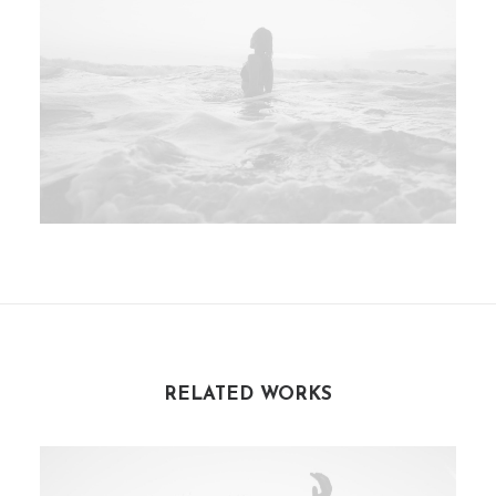
RELATED WORKS