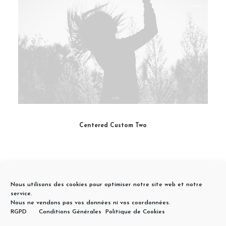
Centered Custom Two
Nous utilisons des cookies pour optimiser notre site web et notre
service.
Nous ne vendons pas vos données ni vos coordonnées.
RGPD
Conditions Générales
Politique de Cookies